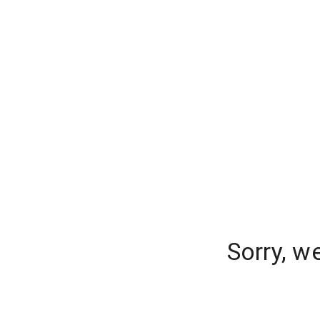
Sorry, w