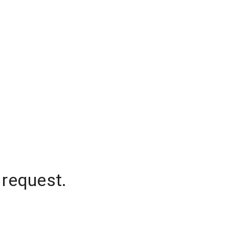
 request.