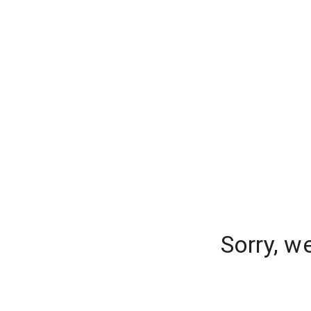
Sorry, w