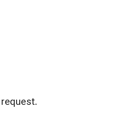
 request.