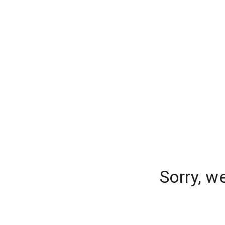
Sorry, w