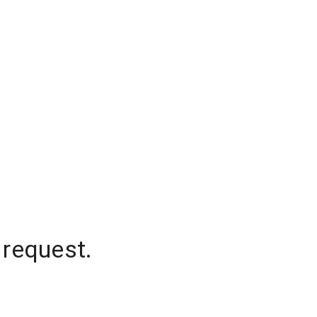
 request.