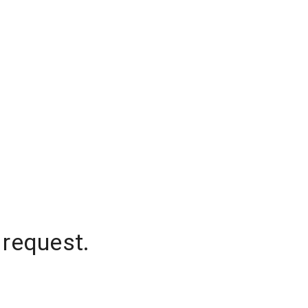
 request.