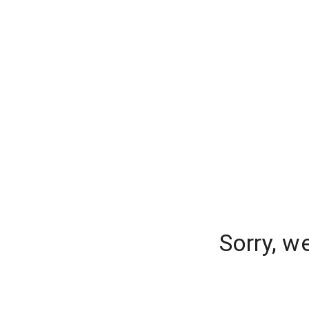
Sorry, w