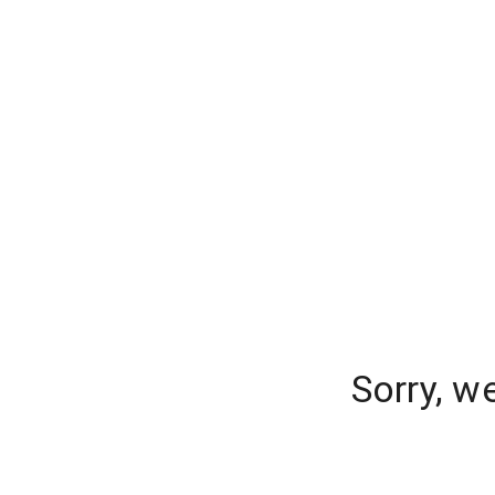
Sorry, w