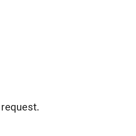
 request.