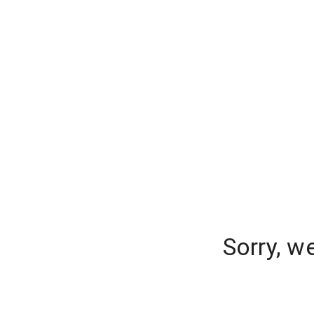
Sorry, w