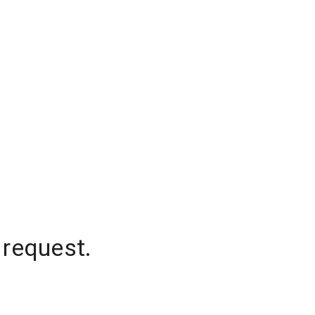
 request.