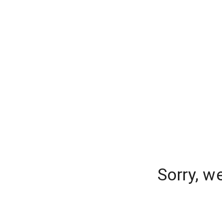
Sorry, w