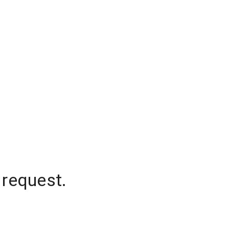
 request.