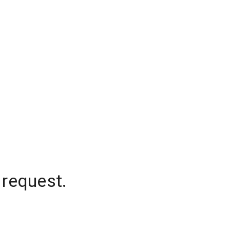
 request.