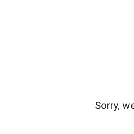
Sorry, w