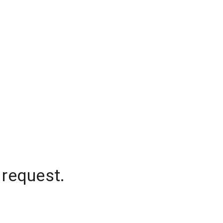
 request.