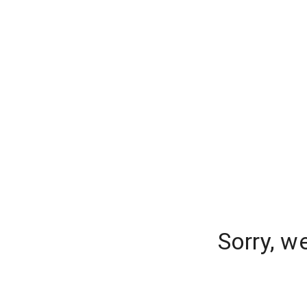
Sorry, w