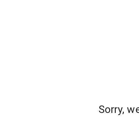
Sorry, w