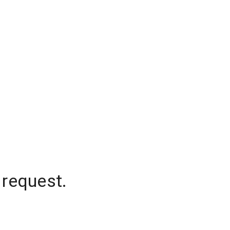
 request.