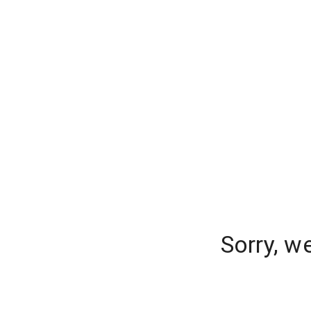
Sorry, w