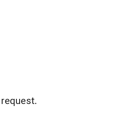
 request.