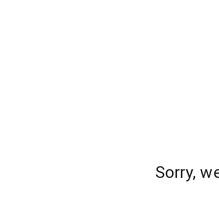
Sorry, w