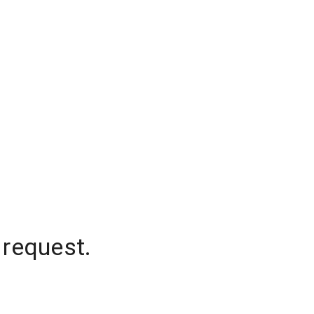
 request.