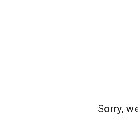
Sorry, w