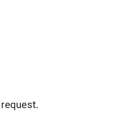
 request.