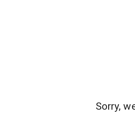
Sorry, w