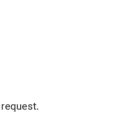
 request.