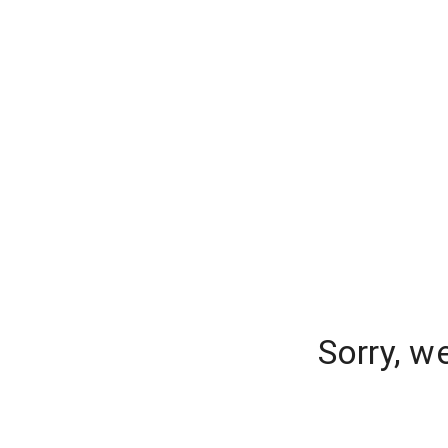
Sorry, w