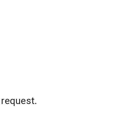
 request.