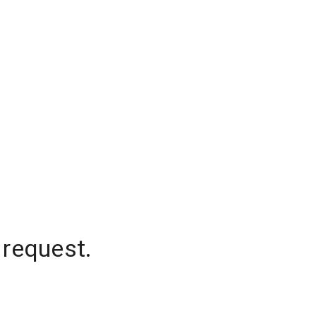
 request.