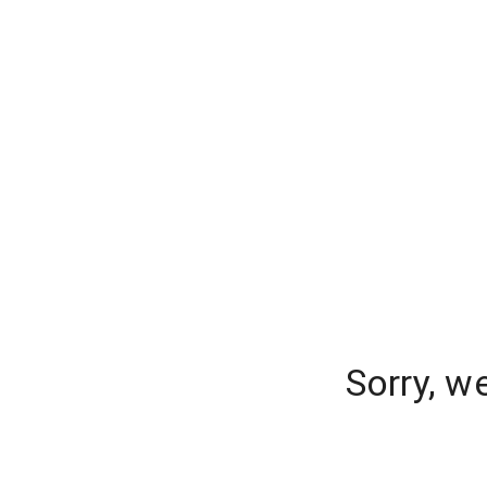
Sorry, w