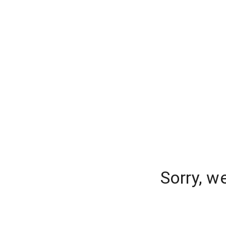
Sorry, w