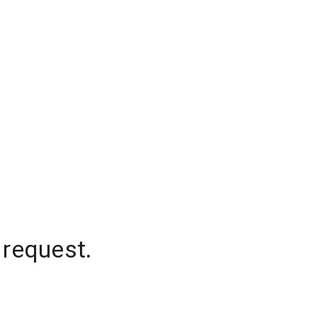
 request.