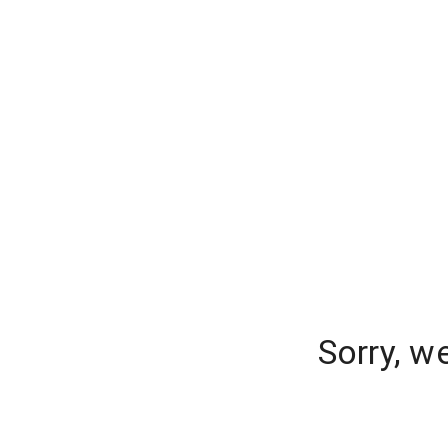
Sorry, w