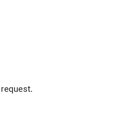
 request.