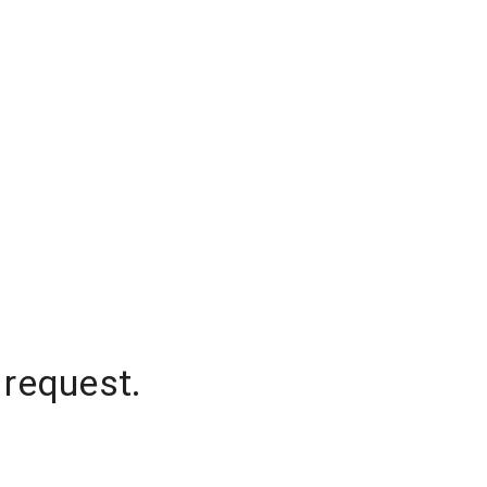
 request.