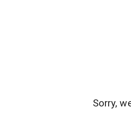
Sorry, w