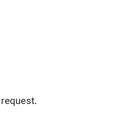
 request.