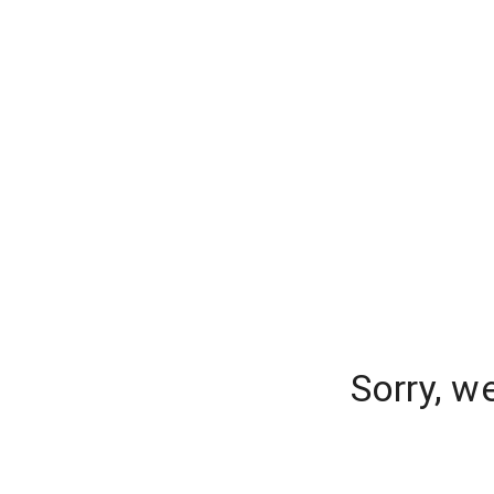
Sorry, w