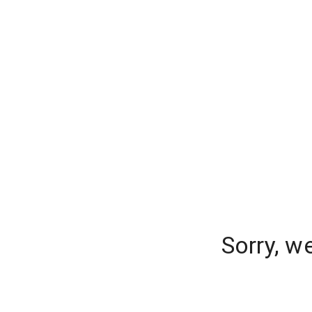
Sorry, w