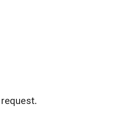
 request.