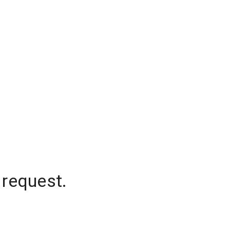
 request.