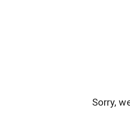
Sorry, w