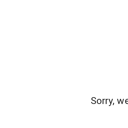
Sorry, w