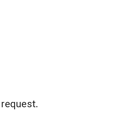
 request.