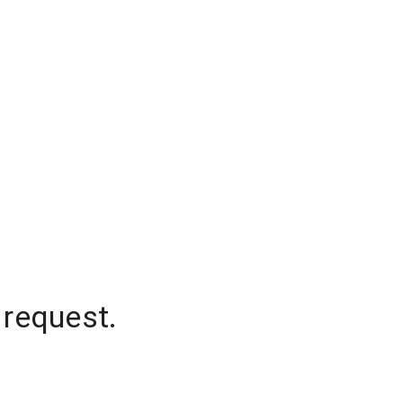
 request.