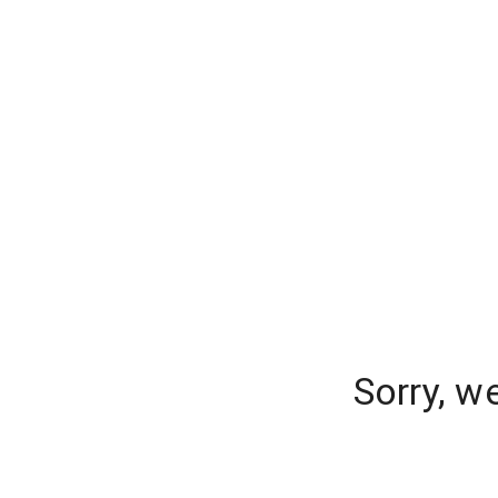
Sorry, w