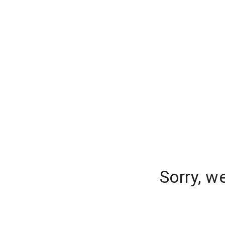
Sorry, w