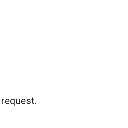
 request.