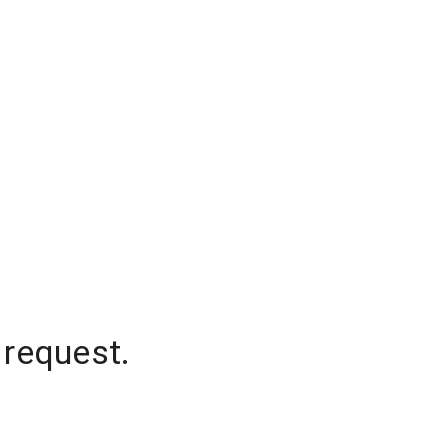
 request.