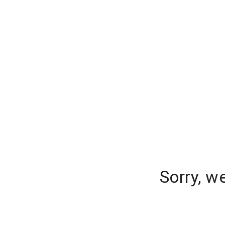
Sorry, w