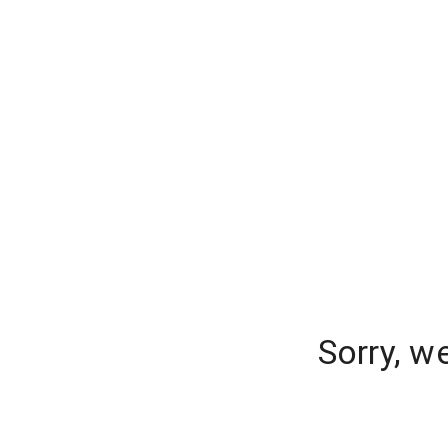
Sorry, w