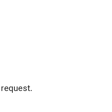
 request.