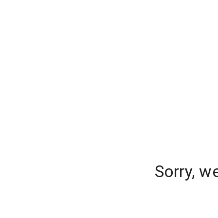
Sorry, w