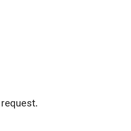
 request.