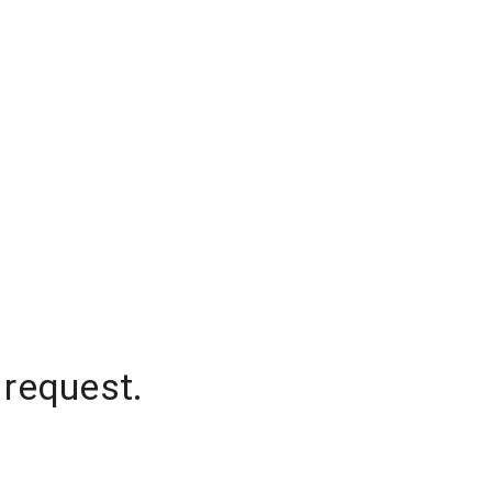
 request.