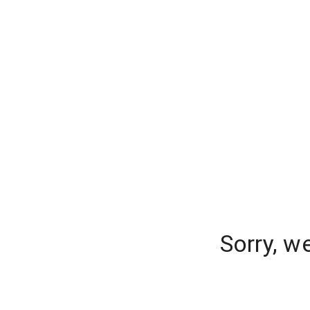
Sorry, w