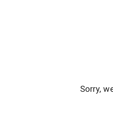
Sorry, w