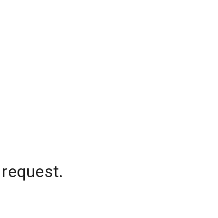
 request.