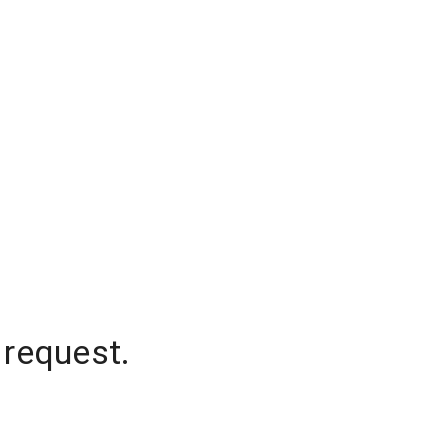
 request.