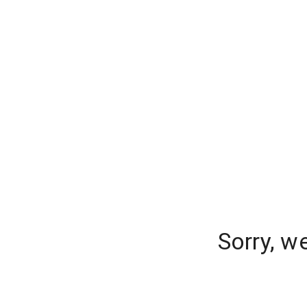
Sorry, w