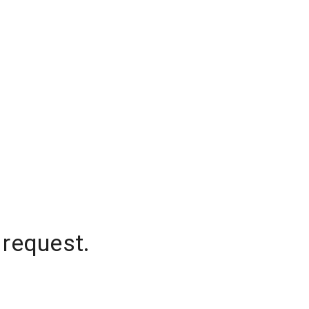
 request.