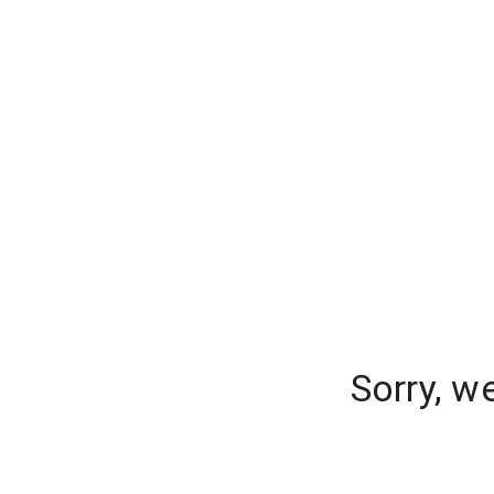
Sorry, w