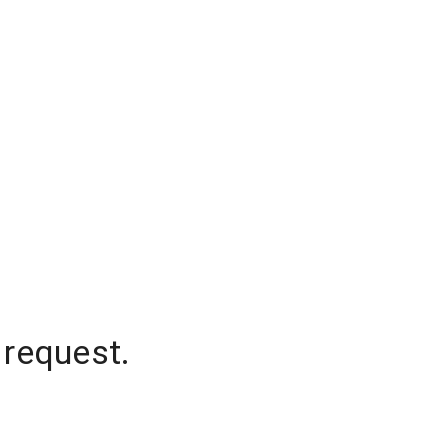
 request.