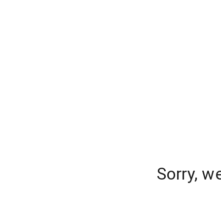
Sorry, w