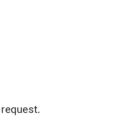
 request.