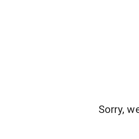
Sorry, w