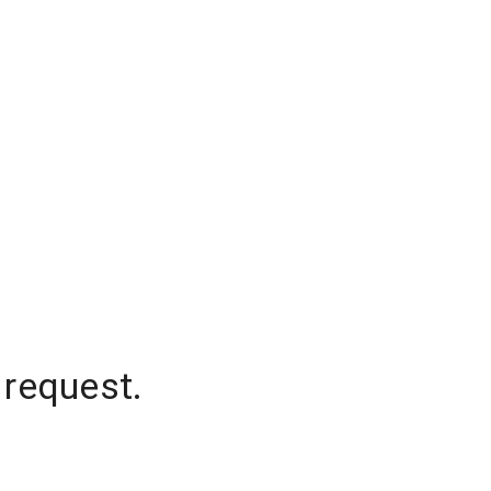
 request.