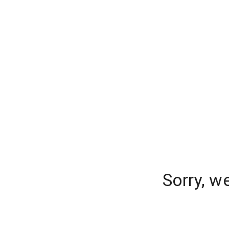
Sorry, w