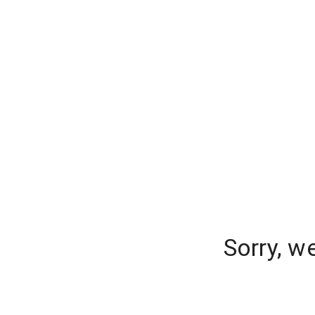
Sorry, w