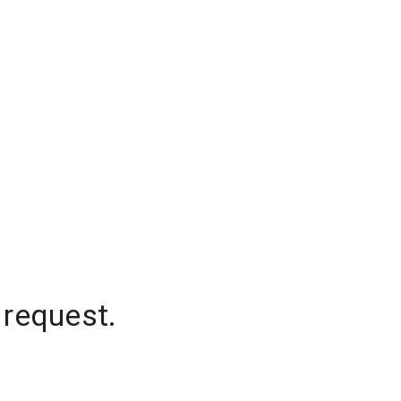
 request.