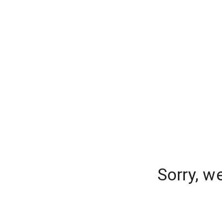
Sorry, w