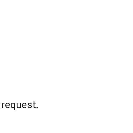
 request.