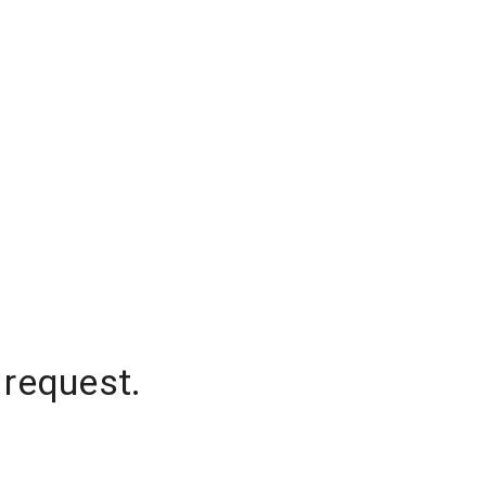
 request.