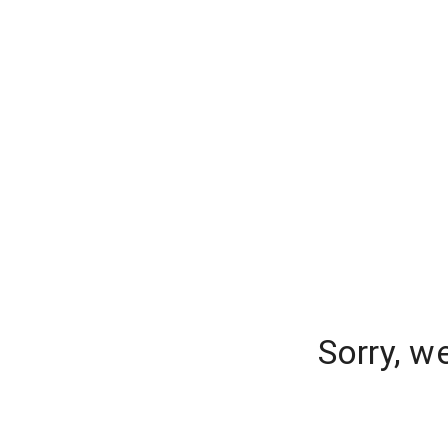
Sorry, w