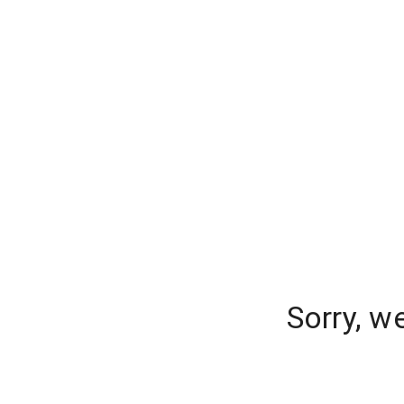
Sorry, w