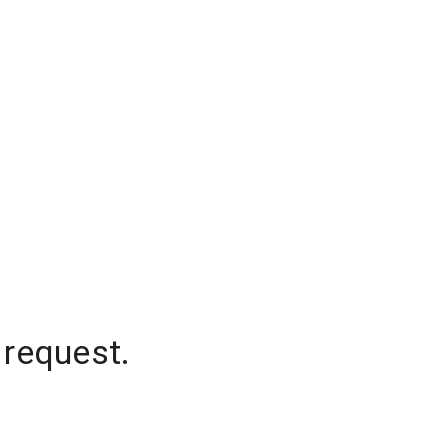
 request.