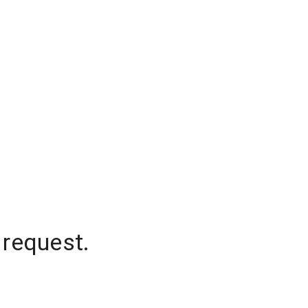
 request.