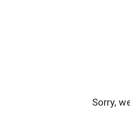
Sorry, w