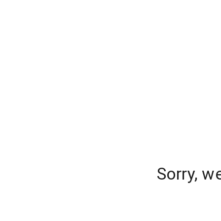
Sorry, w