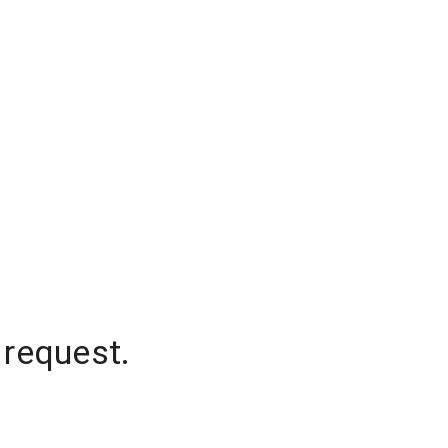
 request.