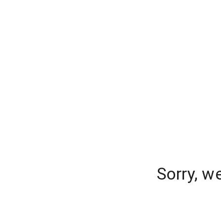
Sorry, w