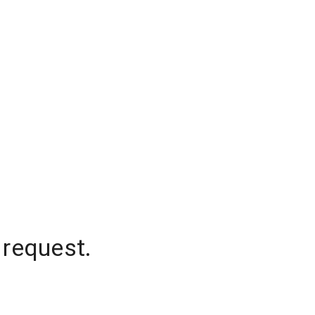
 request.