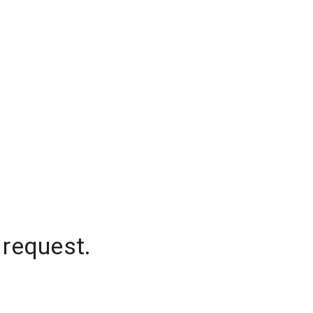
 request.