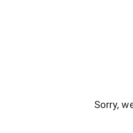
Sorry, w