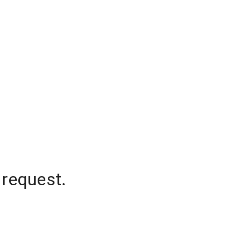
 request.