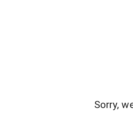
Sorry, w