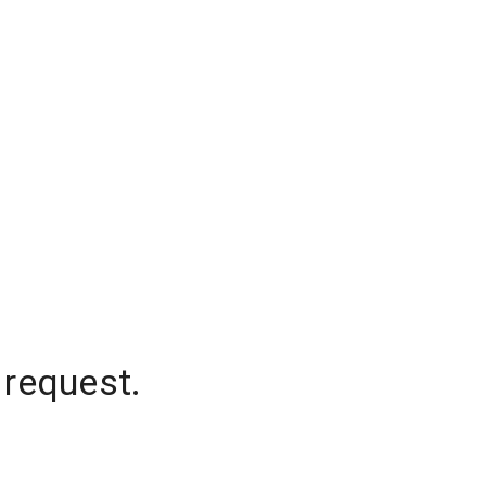
 request.