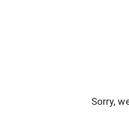
Sorry, w