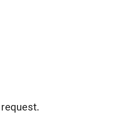
 request.