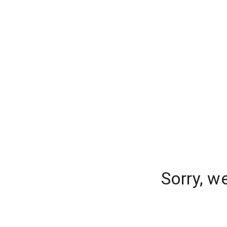
Sorry, w