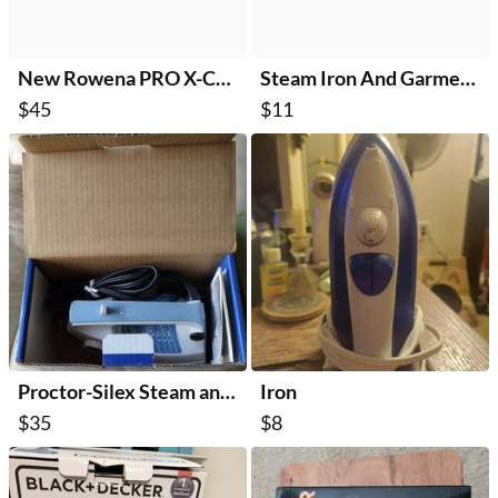
New Rowena PRO X-Cel Steam Iron
Steam Iron And Garment Steamer
$45
$11
Proctor-Silex Steam and Dry Iron
Iron
$35
$8