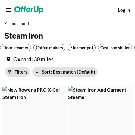
Log in
<
Household
Steam iron
Floor steamer
Coffee makers
Steamer pot
Cast iron skillet
Oxnard:
30 miles
Filters
Sort: Best match (Default)