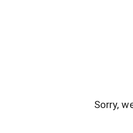
Sorry, w