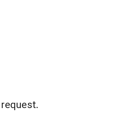
 request.