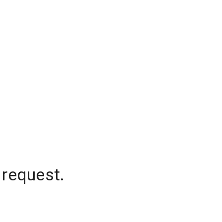
 request.