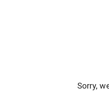
Sorry, w