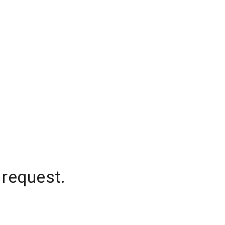
 request.