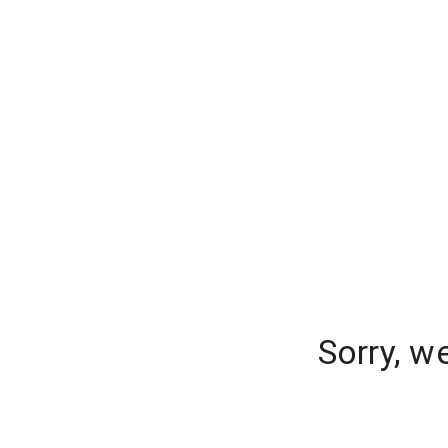
Sorry, w